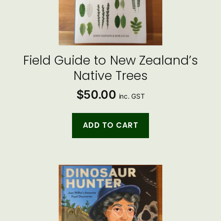
Field Guide to New Zealand’s
Native Trees
$
50.00
inc. GST
ADD TO CART