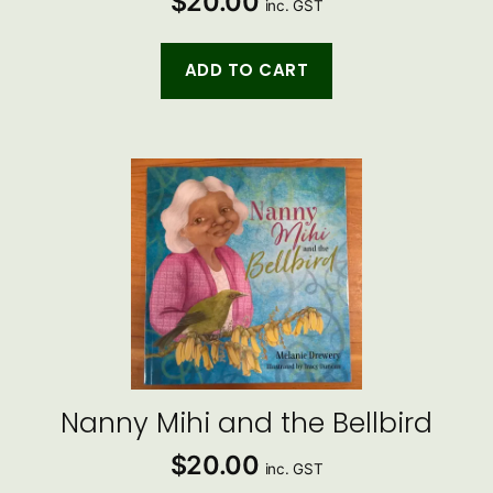
$
20.00
inc. GST
ADD TO CART
Nanny Mihi and the Bellbird
$
20.00
inc. GST