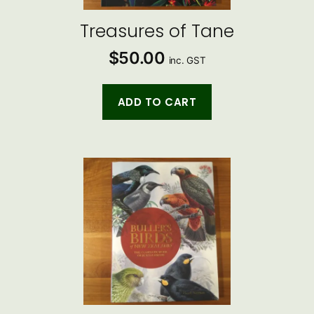
Treasures of Tane
$
50.00
inc. GST
ADD TO CART