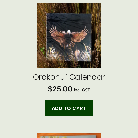
by
latest
Orokonui Calendar
$
25.00
inc. GST
ADD TO CART