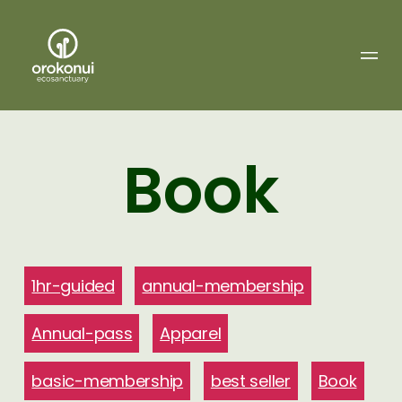
Orokonui
Ecosanctuary
Book
1hr-guided
annual-membership
Annual-pass
Apparel
basic-membership
best seller
Book