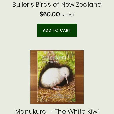
Buller’s Birds of New Zealand
$
60.00
inc. GST
ADD TO CART
Manukura – The White Kiwi