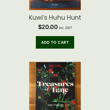
Kuwi’s Huhu Hunt
$
20.00
inc. GST
ADD TO CART