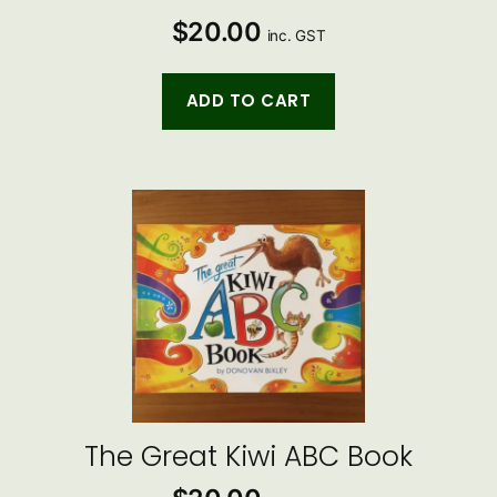
$
20.00
inc. GST
ADD TO CART
The Great Kiwi ABC Book