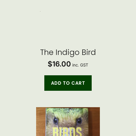
The Indigo Bird
$
16.00
inc. GST
ADD TO CART