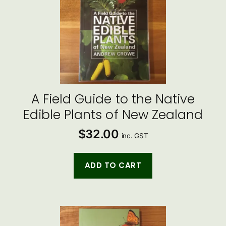
A Field Guide to the Native
Edible Plants of New Zealand
$
32.00
inc. GST
ADD TO CART