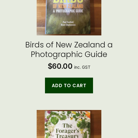
Birds of New Zealand a
Photographic Guide
$
60.00
inc. GST
ADD TO CART