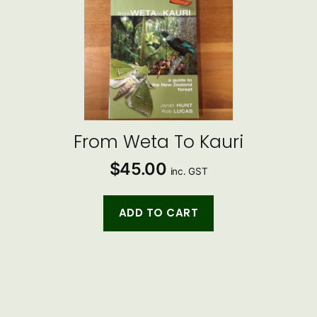
From Weta To Kauri
$
45.00
inc. GST
ADD TO CART