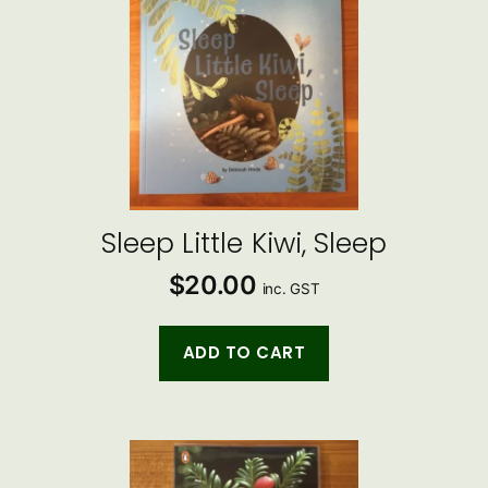
Sleep Little Kiwi, Sleep
$
20.00
inc. GST
ADD TO CART