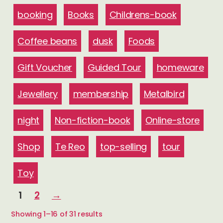
booking
Books
Childrens-book
Coffee beans
dusk
Foods
Gift Voucher
Guided Tour
homeware
Jewellery
membership
Metalbird
night
Non-fiction-book
Online-store
Shop
Te Reo
top-selling
tour
Toy
1
2
→
Sorted
Showing 1–16 of 31 results