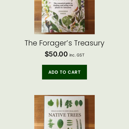
The Forager’s Treasury
$
50.00
inc. GST
ADD TO CART