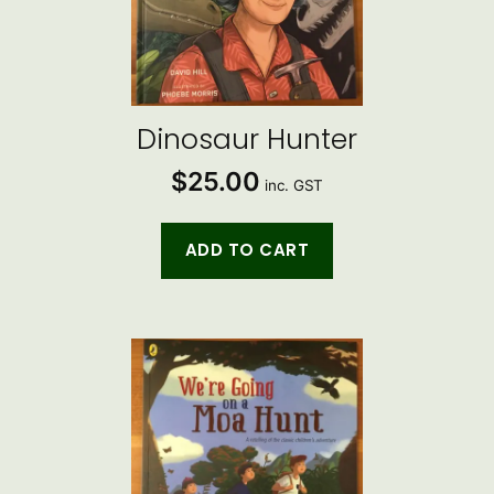
Dinosaur Hunter
$
25.00
inc. GST
ADD TO CART