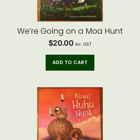
We’re Going on a Moa Hunt
$
20.00
inc. GST
ADD TO CART