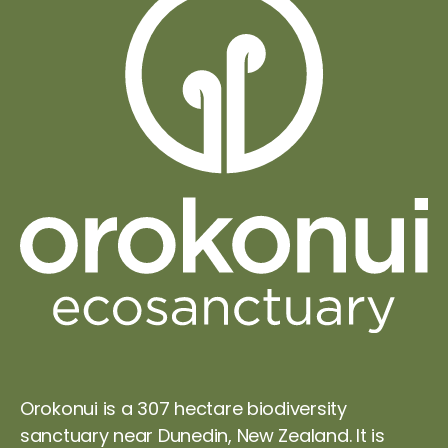
Orokonui is a 307 hectare biodiversity
sanctuary near Dunedin, New Zealand. It is