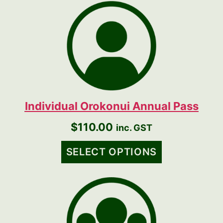
Individual Orokonui Annual Pass
$
110.00
inc. GST
SELECT OPTIONS