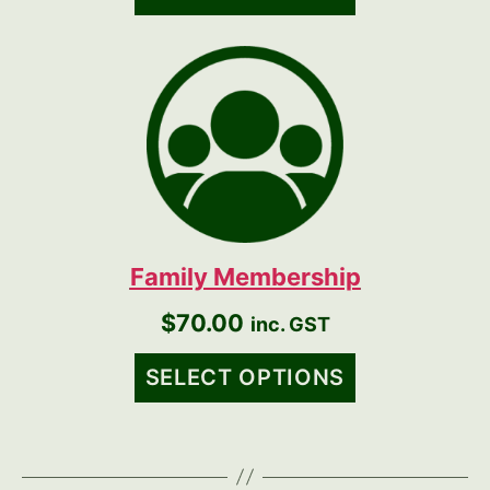
Family Membership
$
70.00
inc. GST
SELECT OPTIONS