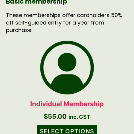
Basic membership
These memberships offer cardholders 50%
off self-guided entry for a year from
purchase:
Individual Membership
$
55.00
inc. GST
SELECT OPTIONS