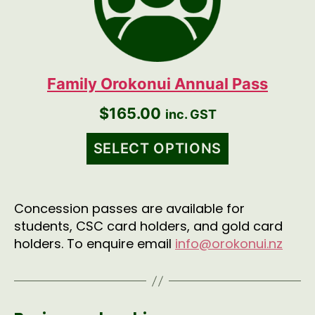
Family Orokonui Annual Pass
$
165.00
inc. GST
SELECT OPTIONS
Concession passes are available for
students, CSC card holders, and gold card
holders. To enquire email
info@orokonui.nz