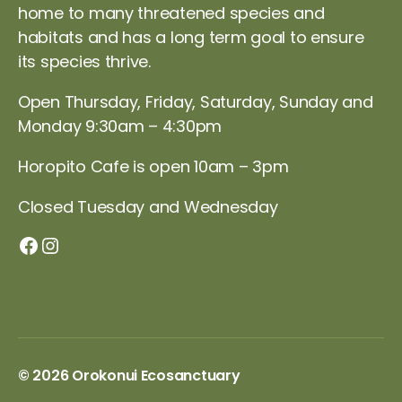
home to many threatened species and
habitats and has a long term goal to ensure
its species thrive.
Open Thursday, Friday, Saturday, Sunday and
Monday 9:30am – 4:30pm
Horopito Cafe is open 10am – 3pm
Closed Tuesday and Wednesday
Orokonui Facebook page
Instagram
© 2026
Orokonui Ecosanctuary