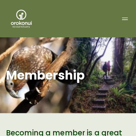
Orokonui
Ecosanctuary
Membership
Becoming a member is a great