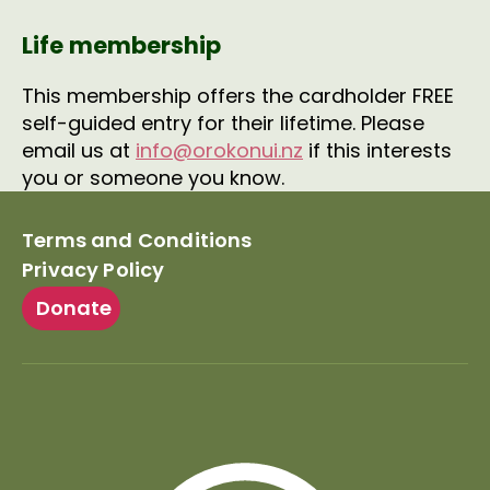
Life membership
This membership offers the cardholder FREE
self-guided entry for their lifetime. Please
email us at
info@orokonui.nz
if this interests
you or someone you know.
Terms and Conditions
Privacy Policy
Donate