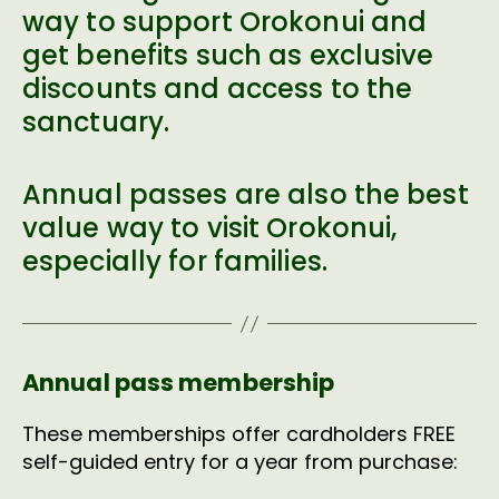
way to support Orokonui and
get benefits such as exclusive
discounts and access to the
sanctuary.
Annual passes are also the best
value way to visit Orokonui,
especially for families.
Annual pass membership
These memberships offer cardholders FREE
self-guided entry for a year from purchase: