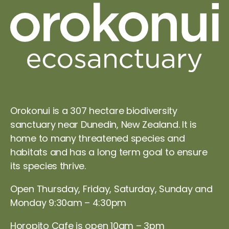
Orokonui is a 307 hectare biodiversity
sanctuary near Dunedin, New Zealand. It is
home to many threatened species and
habitats and has a long term goal to ensure
its species thrive.
Open Thursday, Friday, Saturday, Sunday and
Monday 9:30am – 4:30pm
Horopito Cafe is open 10am – 3pm