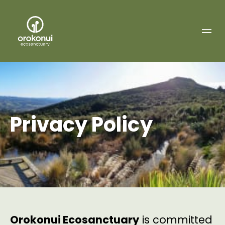
Orokonui
Ecosanctuary
Privacy Policy
Orokonui Ecosanctuary
is committed