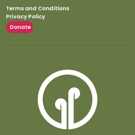
Terms and Conditions
Privacy Policy
Donate