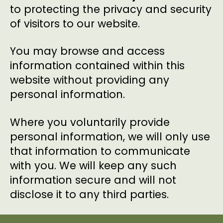
to protecting the privacy and security
of visitors to our website.
You may browse and access
information contained within this
website without providing any
personal information.
Where you voluntarily provide
personal information, we will only use
that information to communicate
with you. We will keep any such
information secure and will not
disclose it to any third parties.