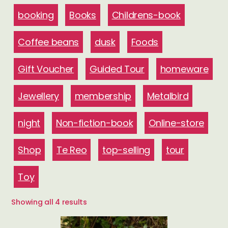
booking
Books
Childrens-book
Coffee beans
dusk
Foods
Gift Voucher
Guided Tour
homeware
Jewellery
membership
Metalbird
night
Non-fiction-book
Online-store
Shop
Te Reo
top-selling
tour
Toy
Sorted
Showing all 4 results
by
latest