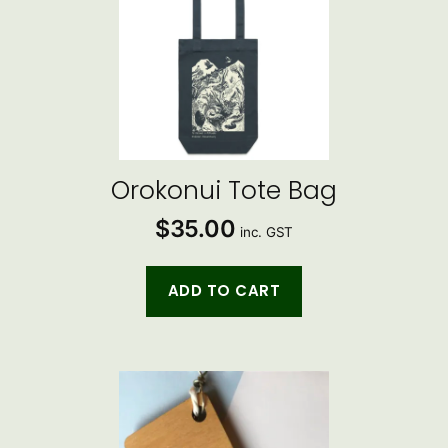
Orokonui Tote Bag
$
35.00
inc. GST
ADD TO CART
This
product
has