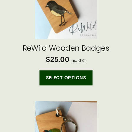
multiple
variants.
The
options
may
be
ReWild Wooden Badges
chosen
$
25.00
on
inc. GST
the
product
SELECT OPTIONS
page
This
product
has
multiple