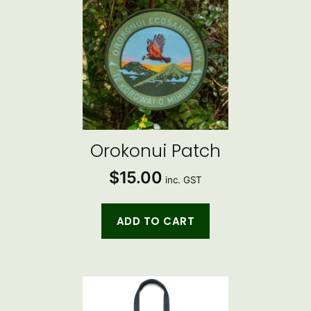
Orokonui Patch
$
15.00
inc. GST
ADD TO CART