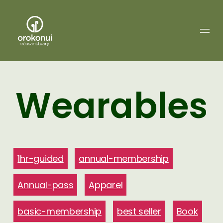
Orokonui
Ecosanctuary
Wearables
1hr-guided
annual-membership
Annual-pass
Apparel
basic-membership
best seller
Book