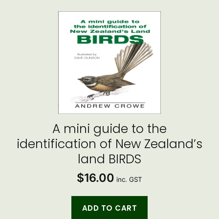
A mini guide to the
identification of New Zealand’s
land BIRDS
$
16.00
inc. GST
ADD TO CART