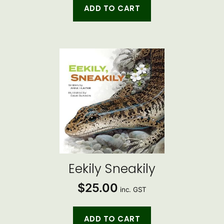
ADD TO CART
Eekily Sneakily
$
25.00
inc. GST
ADD TO CART