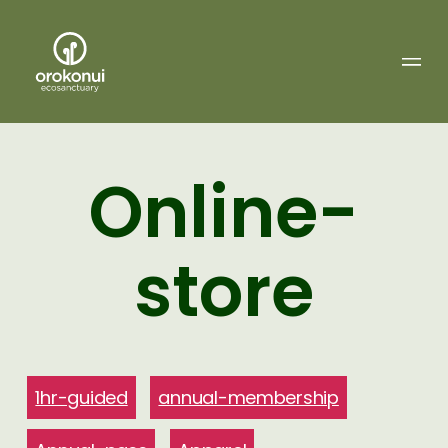
Orokonui
Ecosanctuary
Online-
store
1hr-guided
annual-membership