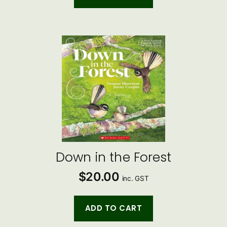
Down in the Forest
$
20.00
inc. GST
ADD TO CART