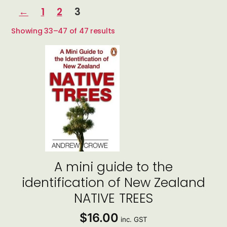
←
1
2
3
Sorted
Showing 33–47 of 47 results
by
latest
A mini guide to the
identification of New Zealand
NATIVE TREES
$
16.00
inc. GST