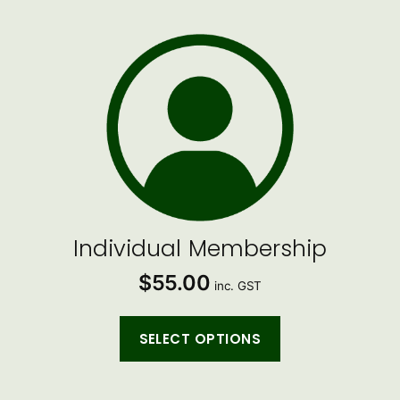
Individual Membership
$
55.00
inc. GST
SELECT OPTIONS