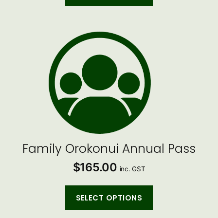
Family Orokonui Annual Pass
$
165.00
inc. GST
SELECT OPTIONS