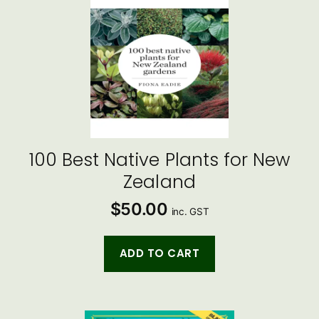
100 Best Native Plants for New
Zealand
$
50.00
inc. GST
ADD TO CART