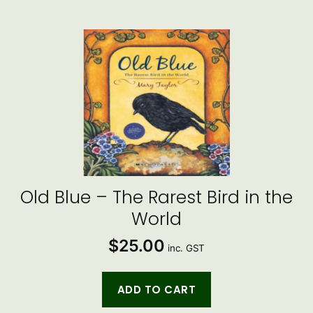
Old Blue – The Rarest Bird in the
World
$
25.00
inc. GST
ADD TO CART