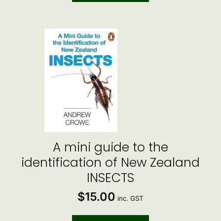
A mini guide to the
identification of New Zealand
INSECTS
$
15.00
inc. GST