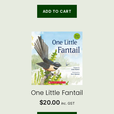
ADD TO CART
One Little Fantail
$
20.00
inc. GST