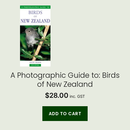
A Photographic Guide to: Birds
of New Zealand
$
28.00
inc. GST
ADD TO CART