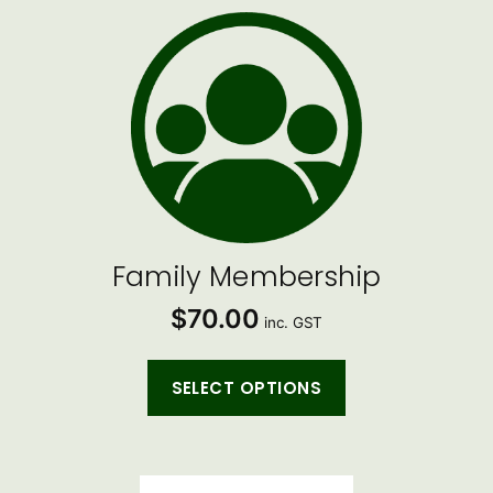
Family Membership
$
70.00
inc. GST
SELECT OPTIONS