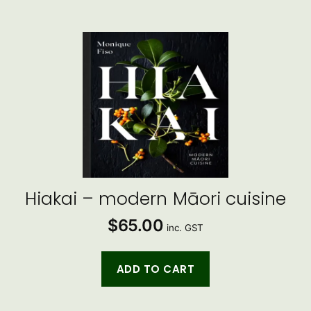
Hiakai – modern Māori cuisine
$
65.00
inc. GST
ADD TO CART