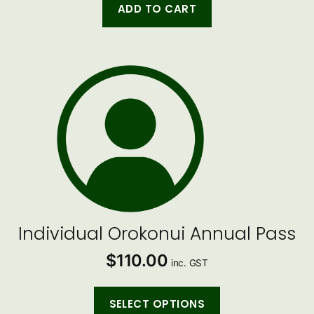
ADD TO CART
Individual Orokonui Annual Pass
$
110.00
inc. GST
SELECT OPTIONS