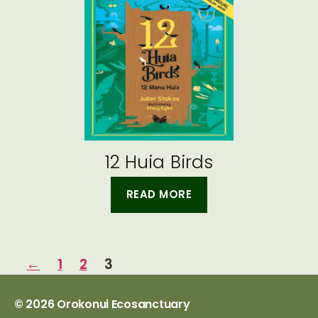
12 Huia Birds
READ MORE
←
1
2
3
© 2026
Orokonui Ecosanctuary