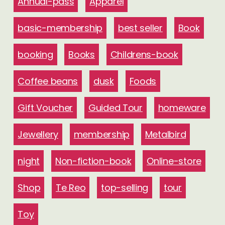
Annual-pass
Apparel
basic-membership
best seller
Book
booking
Books
Childrens-book
Coffee beans
dusk
Foods
Gift Voucher
Guided Tour
homeware
Jewellery
membership
Metalbird
night
Non-fiction-book
Online-store
Shop
Te Reo
top-selling
tour
Toy