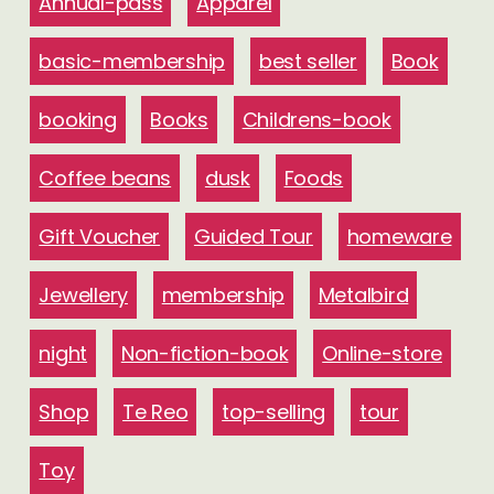
Annual-pass
Apparel
basic-membership
best seller
Book
booking
Books
Childrens-book
Coffee beans
dusk
Foods
Gift Voucher
Guided Tour
homeware
Jewellery
membership
Metalbird
night
Non-fiction-book
Online-store
Shop
Te Reo
top-selling
tour
Toy