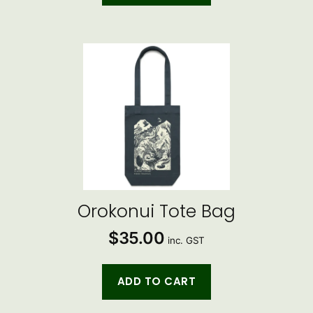
Orokonui Tote Bag
$
35.00
inc. GST
ADD TO CART