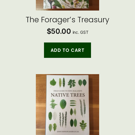
The Forager’s Treasury
$
50.00
inc. GST
ADD TO CART