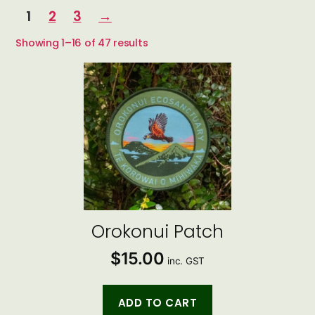
1
2
3
→
Sorted
Showing 1–16 of 47 results
by
latest
Orokonui Patch
$
15.00
inc. GST
ADD TO CART