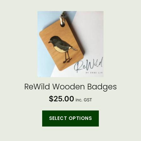
This
product
has
multiple
variants.
The
options
may
be
ReWild Wooden Badges
chosen
$
25.00
on
inc. GST
the
product
SELECT OPTIONS
page