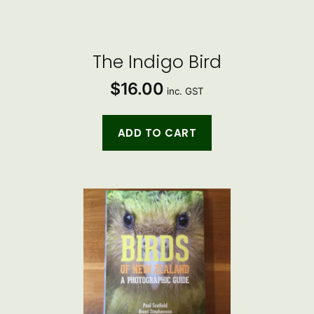
The Indigo Bird
$
16.00
inc. GST
ADD TO CART