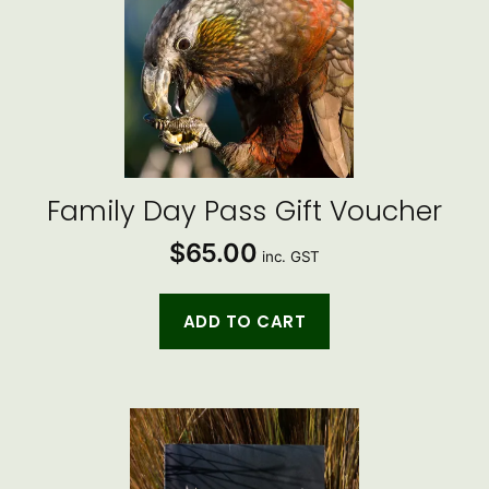
Family Day Pass Gift Voucher
$
65.00
inc. GST
ADD TO CART