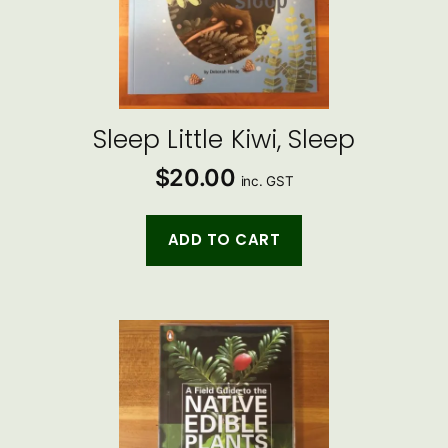
Sleep Little Kiwi, Sleep
$
20.00
inc. GST
ADD TO CART