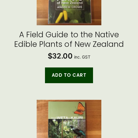
A Field Guide to the Native
Edible Plants of New Zealand
$
32.00
inc. GST
ADD TO CART