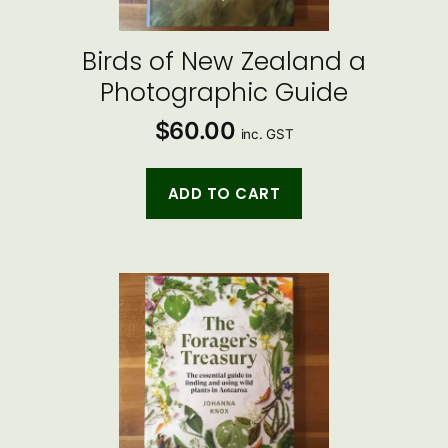
Birds of New Zealand a
Photographic Guide
$
60.00
inc. GST
ADD TO CART