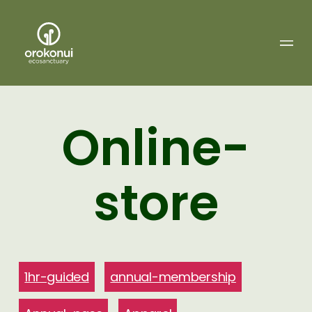
Orokonui
Ecosanctuary
Online-
store
1hr-guided
annual-membership