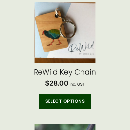
This
product
has
multiple
variants.
The
options
may
be
ReWild Key Chain
chosen
$
28.00
on
inc. GST
the
product
SELECT OPTIONS
page