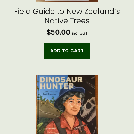
Field Guide to New Zealand’s
Native Trees
$
50.00
inc. GST
ADD TO CART