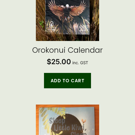
Orokonui Calendar
$
25.00
inc. GST
ADD TO CART