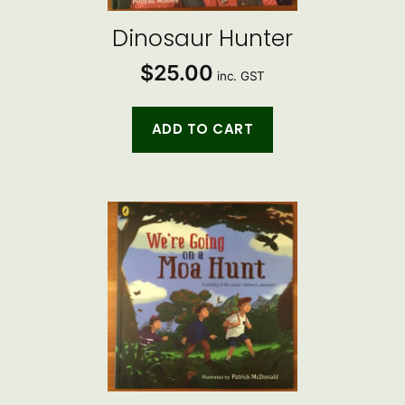
Dinosaur Hunter
$
25.00
inc. GST
ADD TO CART