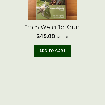
From Weta To Kauri
$
45.00
inc. GST
ADD TO CART