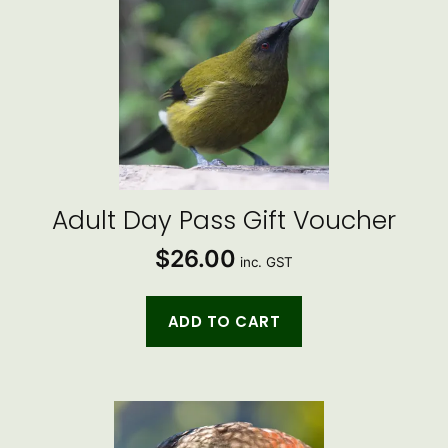
Adult Day Pass Gift Voucher
$
26.00
inc. GST
ADD TO CART