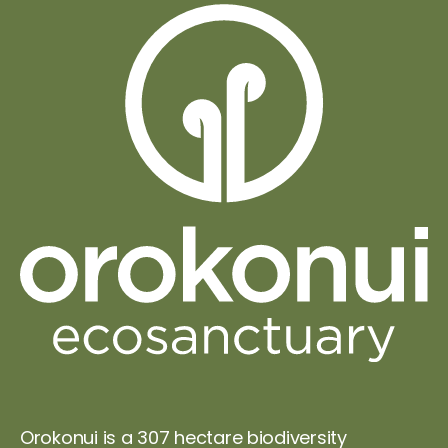
Orokonui is a 307 hectare biodiversity