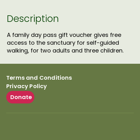
quantity
Description
A family day pass gift voucher gives free
access to the sanctuary for self-guided
walking, for two adults and three children.
Terms and Conditions
Privacy Policy
Donate