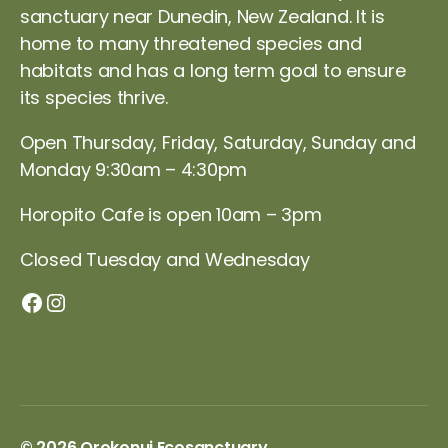
sanctuary near Dunedin, New Zealand. It is
home to many threatened species and
habitats and has a long term goal to ensure
its species thrive.
Open Thursday, Friday, Saturday, Sunday and
Monday 9:30am – 4:30pm
Horopito Cafe is open 10am – 3pm
Closed Tuesday and Wednesday
Orokonui Facebook page
Instagram
© 2026
Orokonui Ecosanctuary