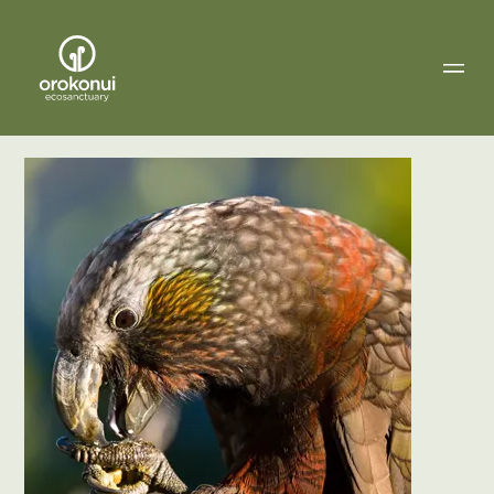
Orokonui
Ecosanctuary