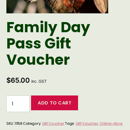
Family Day
Pass Gift
Voucher
$
65.00
inc. GST
Family
ADD TO CART
Day
Pass
Gift
SKU:
11158
Category:
Gift Voucher
Tags:
Gift Voucher
,
Online-store
Voucher