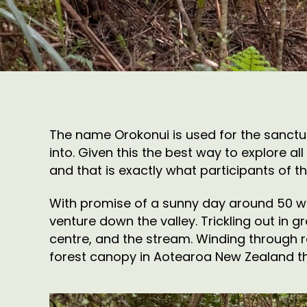
The name Orokonui is used for the sanctua
into. Given this the best way to explore a
and that is exactly what participants of t
With promise of a sunny day around 50 wal
venture down the valley. Trickling out in 
centre, and the stream. Winding through re
forest canopy in Aotearoa New Zealand th