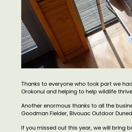
Thanks to everyone who took part we had
Orokonui and helping to help wildlife thrive
Another enormous thanks to all the busine
Goodman Fielder, Bivouac Outdoor Dunedin,
If you missed out this year, we will bring