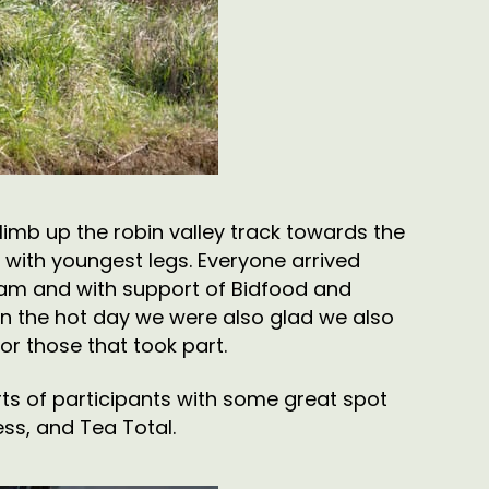
limb up the robin valley track towards the
se with youngest legs. Everyone arrived
team and with support of Bidfood and
en the hot day we were also glad we also
r those that took part.
rts of participants with some great spot
ss, and Tea Total.