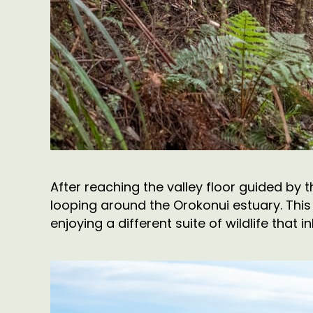
After reaching the valley floor guided by 
looping around the Orokonui estuary. This 
enjoying a different suite of wildlife that i