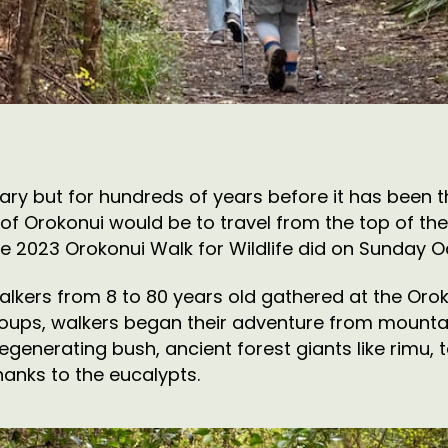
ry but for hundreds of years before it has been t
ll of Orokonui would be to travel from the top of t
he 2023 Orokonui Walk for Wildlife did on Sunday O
kers from 8 to 80 years old gathered at the Oroko
groups, walkers began their adventure from mountain
generating bush, ancient forest giants like rimu, 
anks to the eucalypts.