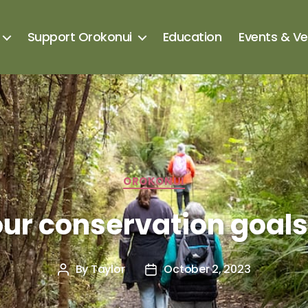
Support Orokonui
Education
Events & V
OROKONUI
ur conservation goal
By
Taylor
October 2, 2023
Post
Post
author
date