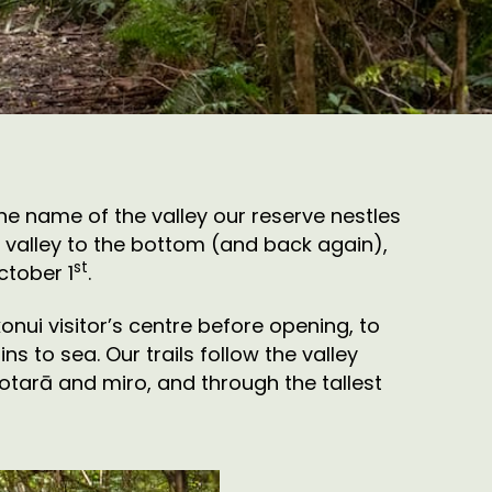
he name of the valley our reserve nestles
he valley to the bottom (and back again),
st
ctober 1
.
nui visitor’s centre before opening, to
s to sea. Our trails follow the valley
totarā and miro, and through the tallest