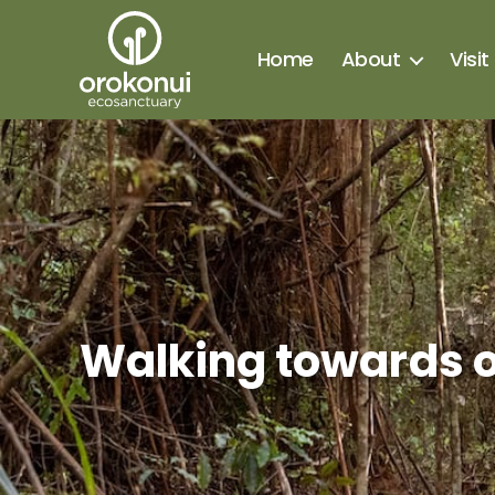
Home
About
Visit
Orokonui
Ecosanctuary
Categories
Walking towards o