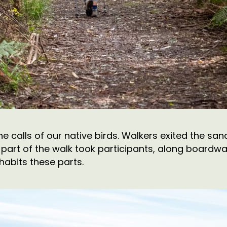
the calls of our native birds. Walkers exited the s
part of the walk took participants, along boardwal
nhabits these parts.