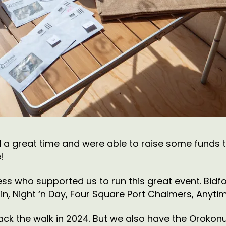
 a great time and were able to raise some funds 
!
ss who supported us to run this great event. Bidf
 Night ‘n Day, Four Square Port Chalmers, Anytime
 back the walk in 2024. But we also have the Oroko