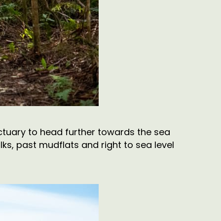
anctuary to head further towards the sea
ks, past mudflats and right to sea level