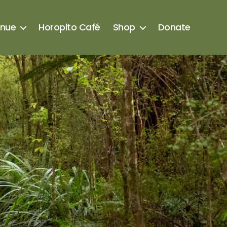
enue
Horopito Café
Shop
Donate
s