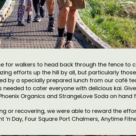
ime for walkers to head back through the fence to c
ing efforts up the hill by all, but particularly tho
elled by a specially prepared lunch from our café 
 needed to cater everyone with delicious kai. Giv
 Phoenix Organics and StrangeLove Soda on hand fo
ing or recovering, we were able to reward the effo
t ‘n Day, Four Square Port Chalmers, Anytime Fitne