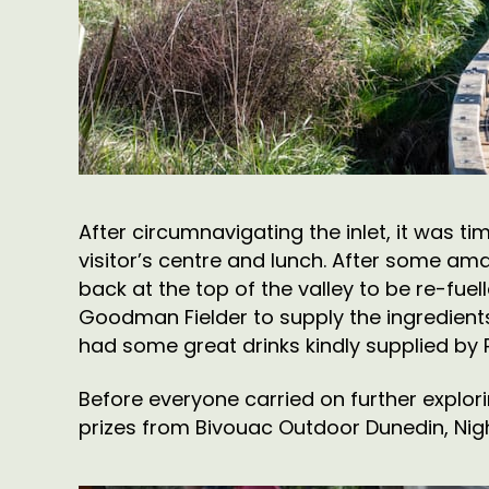
After circumnavigating the inlet, it was t
visitor’s centre and lunch. After some amaz
back at the top of the valley to be re-fu
Goodman Fielder to supply the ingredients
had some great drinks kindly supplied by
Before everyone carried on further explor
prizes from Bivouac Outdoor Dunedin, Nigh