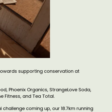
towards supporting conservation at
ood, Phoenix Organics, StrangeLove Soda,
 Fitness, and Tea Total.
nui challenge coming up, our 18.7km running