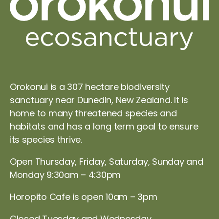
Orokonui is a 307 hectare biodiversity
sanctuary near Dunedin, New Zealand. It is
home to many threatened species and
habitats and has a long term goal to ensure
its species thrive.
Open Thursday, Friday, Saturday, Sunday and
Monday 9:30am – 4:30pm
Horopito Cafe is open 10am – 3pm
Closed Tuesday and Wednesday