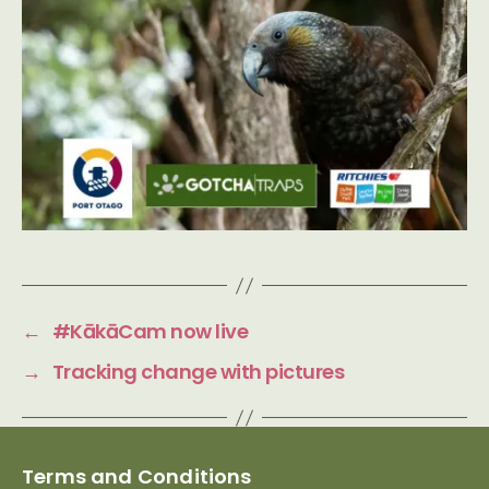
←
#KākāCam now live
→
Tracking change with pictures
Terms and Conditions