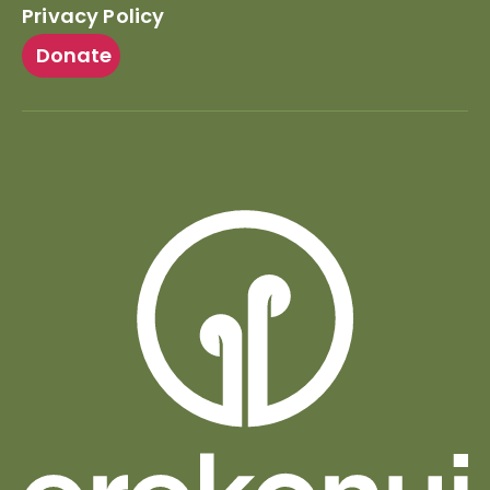
Privacy Policy
Donate