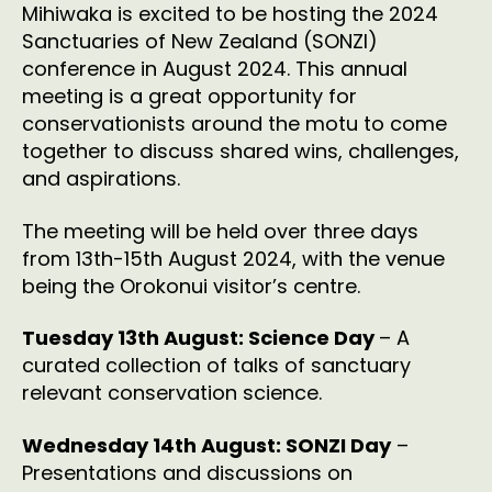
Mihiwaka is excited to be hosting the 2024
Sanctuaries of New Zealand (SONZI)
conference in August 2024. This annual
meeting is a great opportunity for
conservationists around the motu to come
together to discuss shared wins, challenges,
and aspirations.
The meeting will be held over three days
from 13th-15th August 2024, with the venue
being the Orokonui visitor’s centre.
Tuesday 13th August: Science Day
– A
curated collection of talks of sanctuary
relevant conservation science.
Wednesday 14th August: SONZI Day
–
Presentations and discussions on