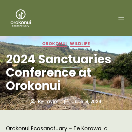
Orokonui
Ecosanctuary
Categories
OROKONUI
WILDLIFE
2024 Sanctuaries
Conference at
Orokonui
By
Taylor
June 19, 2024
Post
Post
author
date
Orokonui Ecosanctuary – Te Korowai o