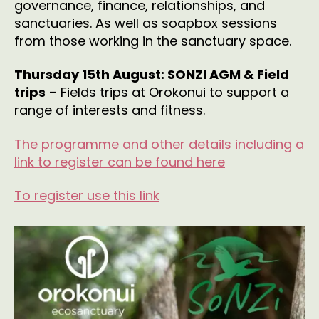
governance, finance, relationships, and
sanctuaries. As well as soapbox sessions
from those working in the sanctuary space.
Thursday 15th August: SONZI AGM & Field
trips
– Fields trips at Orokonui to support a
range of interests and fitness.
The programme and other details including a
link to register can be found here
To register use this link