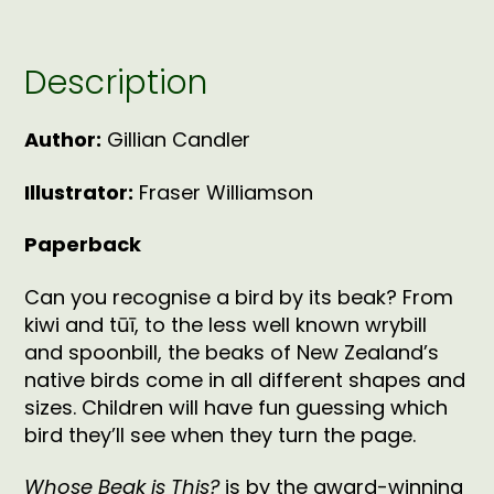
Description
Author:
Gillian Candler
Illustrator:
Fraser Williamson
Paperback
Can you recognise a bird by its beak? From
kiwi and tūī, to the less well known wrybill
and spoonbill, the beaks of New Zealand’s
native birds come in all different shapes and
sizes. Children will have fun guessing which
bird they’ll see when they turn the page.
Whose Beak is This?
is by the award-winning