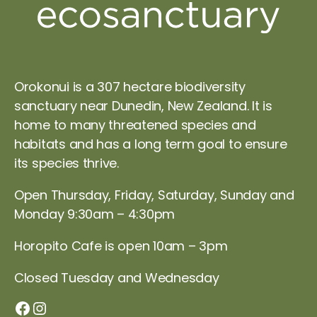
Orokonui is a 307 hectare biodiversity
sanctuary near Dunedin, New Zealand. It is
home to many threatened species and
habitats and has a long term goal to ensure
its species thrive.
Open Thursday, Friday, Saturday, Sunday and
Monday 9:30am – 4:30pm
Horopito Cafe is open 10am – 3pm
Closed Tuesday and Wednesday
Orokonui Facebook page
Instagram