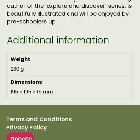
quthor of the ‘explore and discover’ series, is
beautifully illustrated and will be enjoyed by
pre-schoolers up.
Additional information
Weight
230 g
Dimensions
195 × 195 × 15 mm
Terms and Conditions
Privacy Policy
Donate