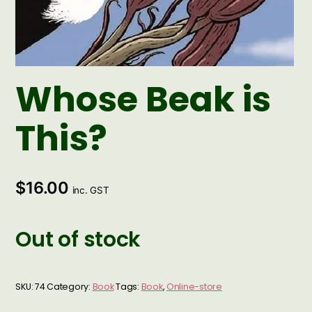
Whose Beak is
This?
$
16.00
inc. GST
Out of stock
SKU:
74
Category:
Book
Tags:
Book
,
Online-store