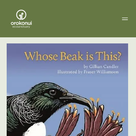
Orokonui
Ecosanctuary